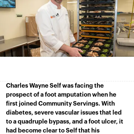
Charles Wayne Self was facing the
prospect of a foot amputation when he
first joined Community Servings. With
diabetes, severe vascular issues that led
to a quadruple bypass, and a foot ulcer, it
had become clear to Self that his