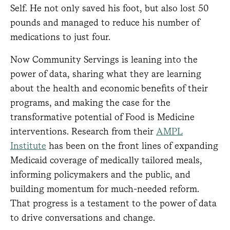
Self. He not only saved his foot, but also lost 50
pounds and managed to reduce his number of
medications to just four.
Now Community Servings is leaning into the
power of data, sharing what they are learning
about the health and economic benefits of their
programs, and making the case for the
transformative potential of Food is Medicine
interventions. Research from their
AMPL
Institute
has been on the front lines of expanding
Medicaid coverage of medically tailored meals,
informing policymakers and the public, and
building momentum for much-needed reform.
That progress is a testament to the power of data
to drive conversations and change.