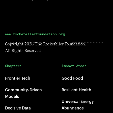
www.rockefellerfoundation.org
Copyright
2026
The Rockefeller Foundation.
All Rights Reserved
Chapters
Impact Areas
Frontier Tech
Good Food
Community-Driven
Resilient Health
Models
Universal Energy
Decisive Data
Abundance