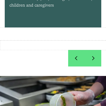
children and caregivers
How Food is Medicine Benefits
Patients and the Local Economy
Food prep at Community Servings