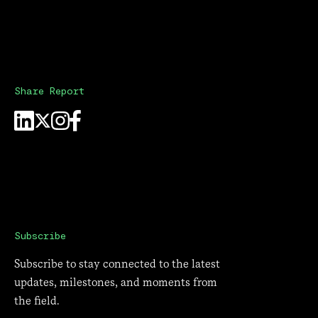
Share Report
Subscribe
Subscribe to stay connected to the latest
updates, milestones, and moments from
the field.