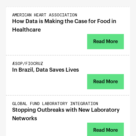
GOOD FOOD
AMERICAN HEART ASSOCIATION
How Data is Making the Case for Food in
Healthcare
Read More
RESILIENT HEALTH
ÆSOP/FIOCRUZ
In Brazil, Data Saves Lives
Read More
RESILIENT HEALTH
GLOBAL FUND LABORATORY INTEGRATION
Stopping Outbreaks with New Laboratory
Networks
Read More