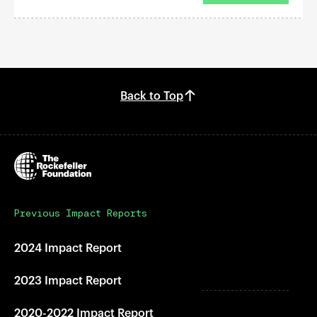
Back to Top
Previous Impact Reports
2024 Impact Report
2023 Impact Report
2020-2022 Impact Report