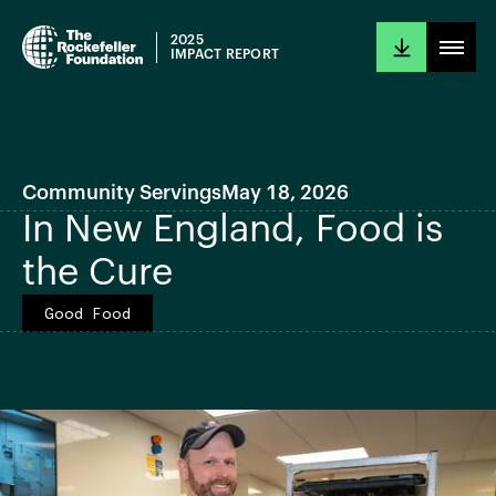
2025
IMPACT REPORT
Community Servings
May 18, 2026
In New England, Food is
the Cure
Good Food