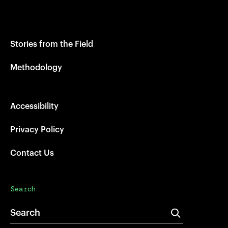
Stories from the Field
Methodology
Accessibility
Privacy Policy
Contact Us
Search
Search