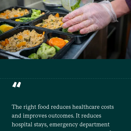
“
The right food reduces healthcare costs
and improves outcomes. It reduces
hospital stays, emergency department