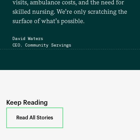
visits, ambulance costs, and the need for
skilled nursing. We’re only scratching the
surface of what’s possible.
David Waters
CEO, Community Servings
Keep Reading
Read All Stories