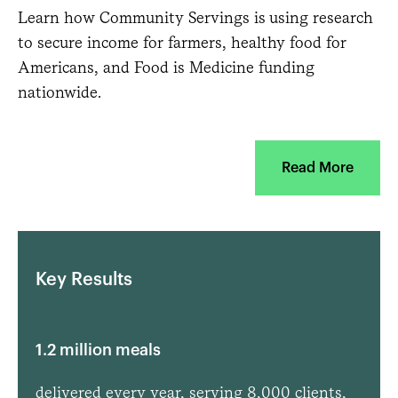
Learn how Community Servings is using research
to secure income for farmers, healthy food for
Americans, and Food is Medicine funding
nationwide.
Read More
Key Results
1.2 million meals
delivered every year, serving 8,000 clients,