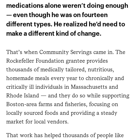
medications alone weren’t doing enough
— even though he was on fourteen
different types. He realized he’d need to
make a different kind of change.
That’s when Community Servings came in. The
Rockefeller Foundation grantee provides
thousands of medically tailored, nutritious,
homemade meals every year to chronically and
critically ill individuals in Massachusetts and
Rhode Island — and they do so while supporting
Boston-area farms and fisheries, focusing on
locally sourced foods and providing a steady
market for local vendors.
That work has helped thousands of people like