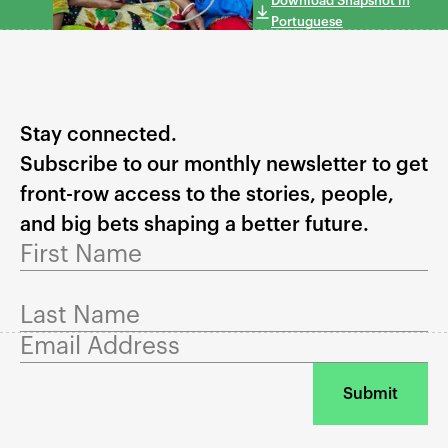
Download Snapshot in
Portuguese
Stay connected.
Subscribe to our monthly newsletter to get
front-row access to the stories, people,
and big bets shaping a better future.
First Name
Last Name
Email Address
Submit