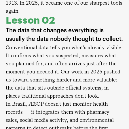
1913. In 2025, it became one of our sharpest tools
again.
Lesson 02
The data that changes everything is
usually the data nobody thought to collect.
Conventional data tells you what's already visible.
It confirms what you suspected, measures what
you planned for, and often arrives just after the
moment you needed it. Our work in 2025 pushed
us toward something harder and more valuable:
the data that sits outside official systems, in
places traditional approaches don't look.
In Brazil, ÆSOP doesn't just monitor health
records — it integrates them with pharmacy
sales, social media activity, and environmental
patterns to detect outbreaks before the first