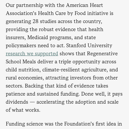
Our partnership with the American Heart
Association’s Health Care by Food initiative is
generating 28 studies across the country,
providing the robust evidence that health
insurers, Medicaid programs, and state
policymakers need to act. Stanford University
research we supported
shows that Regenerative
School Meals deliver a triple opportunity across
child nutrition, climate-resilient agriculture, and
rural economies, attracting investors from other
sectors. Backing that kind of evidence takes
patience and sustained funding. Done well, it pays
dividends — accelerating the adoption and scale
of what works.
Funding science was the Foundation’s first idea in