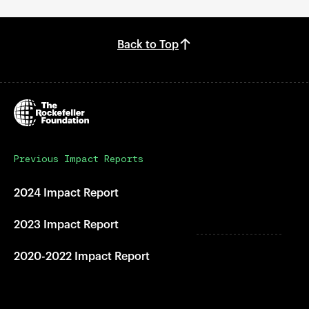
Back to Top
Previous Impact Reports
2024 Impact Report
2023 Impact Report
2020-2022 Impact Report