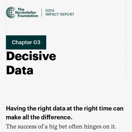
2025
IMPACT REPORT
Chapter 03
Decisive
Data
Having the right data at the right time can
make all the difference.
The success of a big bet often hinges on it.