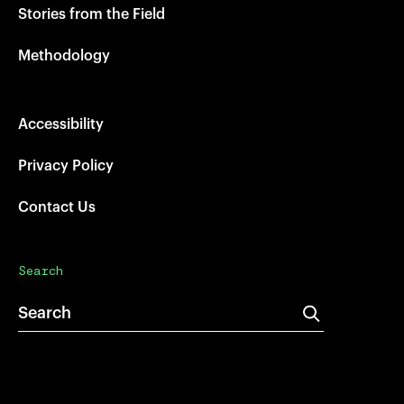
Stories from the Field
Methodology
Accessibility
Privacy Policy
Contact Us
Search
Search