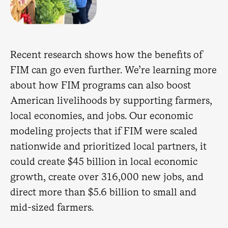
Recent research shows how the benefits of
FIM can go even further. We’re learning more
about how FIM programs can also boost
American livelihoods by supporting farmers,
local economies, and jobs. Our economic
modeling projects that if FIM were scaled
nationwide and prioritized local partners, it
could create $45 billion in local economic
growth, create over 316,000 new jobs, and
direct more than $5.6 billion to small and
mid-sized farmers.