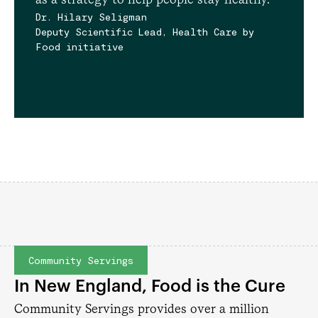
Dr. Hilary Seligman
Deputy Scientific Lead, Health Care by
Food initiative
Community Servings
In New England, Food is the Cure
Community Servings provides over a million