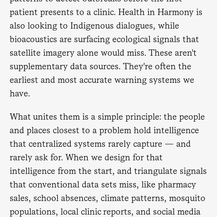
patient presents to a clinic. Health in Harmony is
also looking to Indigenous dialogues, while
bioacoustics are surfacing ecological signals that
satellite imagery alone would miss. These aren't
supplementary data sources. They're often the
earliest and most accurate warning systems we
have.
What unites them is a simple principle: the people
and places closest to a problem hold intelligence
that centralized systems rarely capture — and
rarely ask for. When we design for that
intelligence from the start, and triangulate signals
that conventional data sets miss, like pharmacy
sales, school absences, climate patterns, mosquito
populations, local clinic reports, and social media