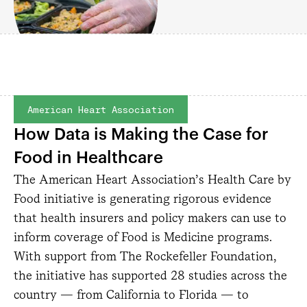
American Heart Association
How Data is Making the Case for
Food in Healthcare
The American Heart Association’s Health Care by
Food initiative is generating rigorous evidence
that health insurers and policy makers can use to
inform coverage of Food is Medicine programs.
With support from The Rockefeller Foundation,
the initiative has supported 28 studies across the
country — from California to Florida — to