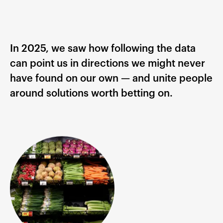
In 2025, we saw how following the data
can point us in directions we might never
have found on our own — and unite people
around solutions worth betting on.