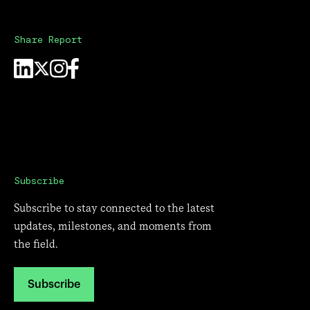
Share Report
Subscribe
Subscribe to stay connected to the latest
updates, milestones, and moments from
the field.
Subscribe