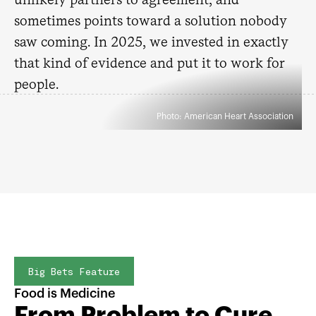
sometimes points toward a solution nobody
saw coming. In 2025, we invested in exactly
that kind of evidence and put it to work for
people.
Photo: American Heart Association
Big Bets Feature
Food is Medicine
From Problem to Cure