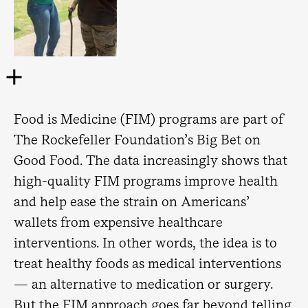
Food is Medicine (FIM) programs are part of
The Rockefeller Foundation’s Big Bet on
Good Food. The data increasingly shows that
high-quality FIM programs improve health
and help ease the strain on Americans’
wallets from expensive healthcare
interventions. In other words, the idea is to
treat healthy foods as medical interventions
— an alternative to medication or surgery.
But the FIM approach goes far beyond telling