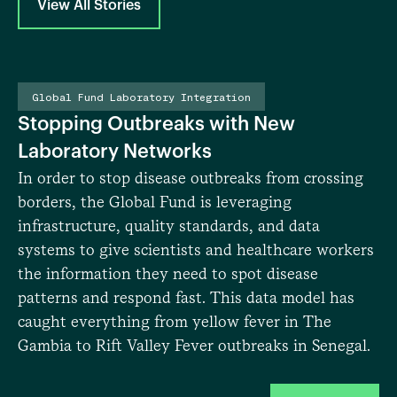
View All Stories
Photo: The Global Fund/Sylvain Cherkaoui/Panos
Global Fund Laboratory Integration
Stopping Outbreaks with New
In
Re
Laboratory Networks
ea
In order to stop disease outbreaks from crossing
le
borders, the Global Fund is leveraging
sp
infrastructure, quality standards, and data
sy
systems to give scientists and healthcare workers
cr
the information they need to spot disease
lo
patterns and respond fast. This data model has
im
caught everything from yellow fever in The
Gambia to Rift Valley Fever outbreaks in Senegal.