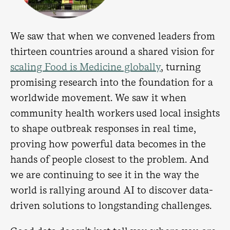
We saw that when we convened leaders from
thirteen countries around a shared vision for
scaling Food is Medicine globally
, turning
promising research into the foundation for a
worldwide movement. We saw it when
community health workers used local insights
to shape outbreak responses in real time,
proving how powerful data becomes in the
hands of people closest to the problem. And
we are continuing to see it in the way the
world is rallying around AI to discover data-
driven solutions to longstanding challenges.