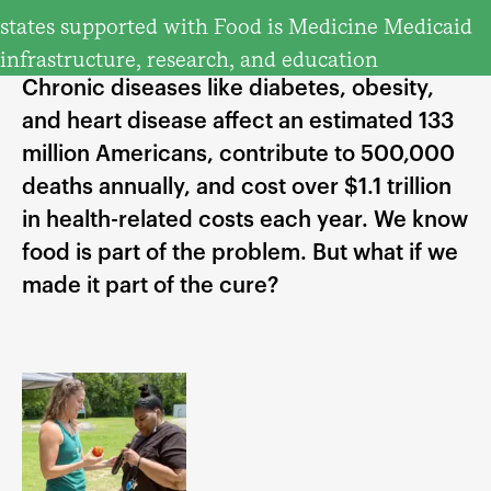
states supported with Food is Medicine Medicaid
infrastructure, research, and education
Chronic diseases like diabetes, obesity,
and heart disease affect an estimated 133
million Americans, contribute to 500,000
deaths annually, and cost over $1.1 trillion
in health-related costs each year. We know
food is part of the problem. But what if we
made it part of the cure?