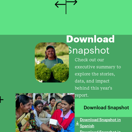
Download
Snapshot
Check out our
executive summary to
explore the stories,
data, and impact
behind this year's
report.
Download Snapshot
Download Snapshot in
Spanish