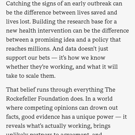
Catching the signs of an early outbreak can
be the difference between lives saved and
lives lost. Building the research base for a
new health intervention can be the difference
between a promising idea and a policy that
reaches millions. And data doesn't just
support our bets — it's how we know
whether they're working, and what it will
take to scale them.
That belief runs through everything The
Rockefeller Foundation does. In a world
where competing opinions can drown out
facts, good evidence has a unique power — it
reveals what's actually working, brings
unlikely partners to agreement, and