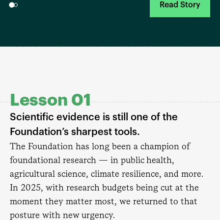
Read Story
Lesson 01
Scientific evidence is still one of the
Foundation’s sharpest tools.
The Foundation has long been a champion of
foundational research — in public health,
agricultural science, climate resilience, and more.
In 2025, with research budgets being cut at the
moment they matter most, we returned to that
posture with new urgency.