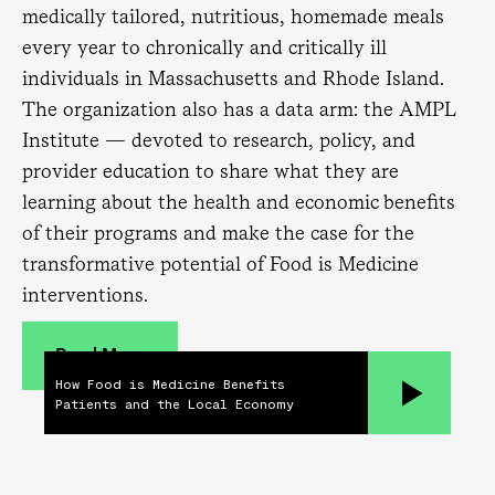
medically tailored, nutritious, homemade meals
every year to chronically and critically ill
individuals in Massachusetts and Rhode Island.
The organization also has a data arm: the AMPL
Institute — devoted to research, policy, and
provider education to share what they are
learning about the health and economic benefits
of their programs and make the case for the
transformative potential of Food is Medicine
interventions.
Read More
How Food is Medicine Benefits
Patients and the Local Economy