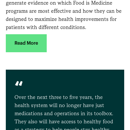
generate evidence on which Food is Medicine
programs are most effective and how they can be
designed to maximize health improvements for
patients with different conditions.
Read More
“
Over the next three to five years, the
health system will no longer have just
medications and operations in its toolbox.
They also will have access to healthy food
as a strategy to help people stay healthy.