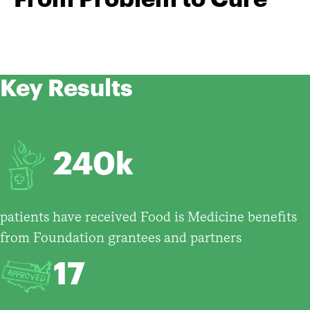
Key Results
240k
patients have received Food is Medicine benefits
from Foundation grantees and partners
17