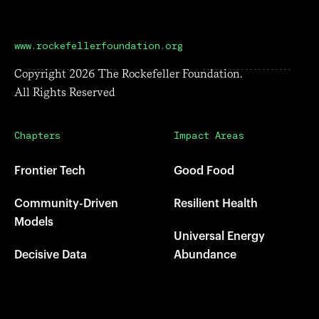
www.rockefellerfoundation.org
Copyright
2026
The Rockefeller Foundation.
All Rights Reserved
Chapters
Impact Areas
Frontier Tech
Good Food
Community-Driven
Resilient Health
Models
Universal Energy
Decisive Data
Abundance