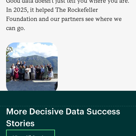
Good data doesn't just tell you where you are.
In 2025, it helped The Rockefeller
Foundation and our partners see where we
can go.
More Decisive Data Success
Stories