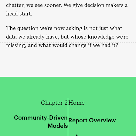
chatter, we see sooner. We give decision makers a
head start.
The question we're now asking is not just what
data we already have, but whose knowledge we're
missing, and what would change if we had it?
Chapter 2
Home
Community-Driven
Report Overview
Models