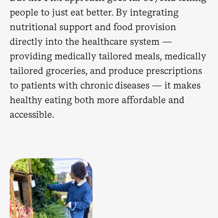
people to just eat better. By integrating
nutritional support and food provision
directly into the healthcare system —
providing medically tailored meals, medically
tailored groceries, and produce prescriptions
to patients with chronic diseases — it makes
healthy eating both more affordable and
accessible.