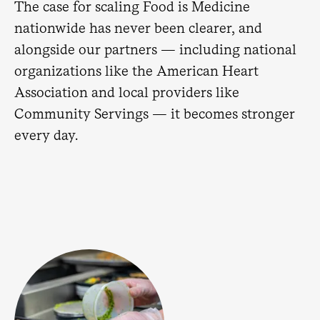
The case for scaling Food is Medicine
nationwide has never been clearer, and
alongside our partners — including national
organizations like the American Heart
Association and local providers like
Community Servings — it becomes stronger
every day.